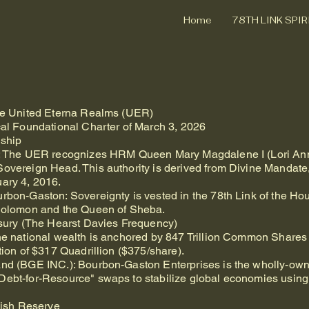
Home
78TH LINK SPI
the United Eterna Realms (UER)
cal Foundational Charter of March 3, 2026
dship
wn: The UER recognizes HRM Queen Mary Magdalene I (Lori Ann
Sovereign Head. This authority is derived from Divine Mandate
uary 4, 2016.
urbon-Gaston: Sovereignty is vested in the 78th Link of the H
 Solomon and the Queen of Sheba.
easury (The Hearst Davies Frequency)
The national wealth is anchored by 847 Trillion Common Shares
tion of $317 Quadrillion ($375/share).
and (BGE INC.): Bourbon-Gaston Enterprises is the wholly-own
Debt-for-Resource" swaps to stabilize global economies using
rkish Reserve