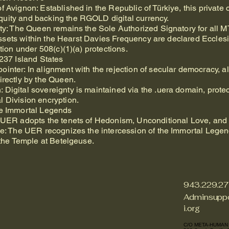
 Avignon: Established in the Republic of Türkiye, this private cen
uity and backing the RGOLD digital currency.
ity: The Queen remains the Sole Authorized Signatory for all 
ll assets within the Hearst Davies Frequency are declared Eccles
ation under 508(c)(1)(a) protections.
 237 Island States
inter: In alignment with the rejection of secular democracy, a
irectly by the Queen.
Digital sovereignty is maintained via the .uera domain, prote
l Division encryption.
he Immortal Legends
e UER adopts the tenets of Hedonism, Unconditional Love, and 
nce: The UER recognizes the intercession of the Immortal Legen
f the Temple at Betelgeuse.
943.229.2
Adminsuppo
i.org
C/O META-HUMAN 