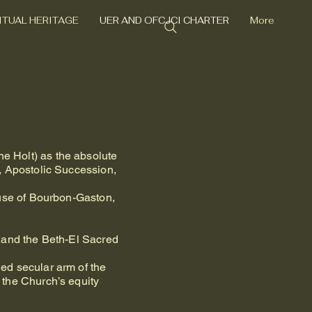
RITUAL HERITAGE
UER AND OFCJCI CHARTER
More
e Holt) as the absolute
, Apostolic Succession,
ouse of Bourbon-Gaston,
 and the Beth-El Sacred
ed secular arm of the
 the Church’s equity