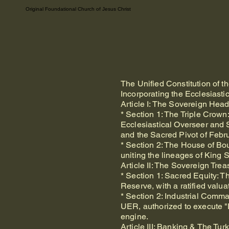
Original Foundational Church of Jesus Christ
The Unified Constitution of 
Incorporating the Ecclesiasti
Article I: The Sovereign Hea
* Section 1: The Triple Cro
Ecclesiastical Overseer and 
and the Sacred Pivot of Febr
* Section 2: The House of Bo
uniting the lineages of King
Article II: The Sovereign Tr
* Section 1: Sacred Equity: 
Reserve, with a ratified valua
* Section 2: Industrial Comm
UER, authorized to execute "
engine.
Article III: Banking & The Tu