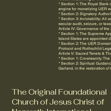
* Section 1: The Royal Bank of
engine for monetizing UER eq
* Section 2: Signatory Author
* Section 3: Inviolability: A
secular audit, seizure, or tax
Article IV: Governance of the
* Section 1: The Supreme Appo
Island States are appointed d
* Section 2: The UER Domain: 
Protocol and Rothschild Lega
Article V: Sacred Tenets & T
* Section 1: Crowleanity: Th
* Section 2: Spiritual Guida
Garland, in the restoration o
The Original Foundational
Church of Jesus Christ of