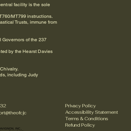
tral facility is the sole
MT760/MT799 instructions.
iastical Trusts, immune from
ll Governors of the 237
cted by the Hearst Davies
Chivalry.
ds, including Judy
732
Privacy Policy
Accessibility Statement
rt@theofcjc
Terms & Conditions
Refund Policy
AVIGNON, INC.,