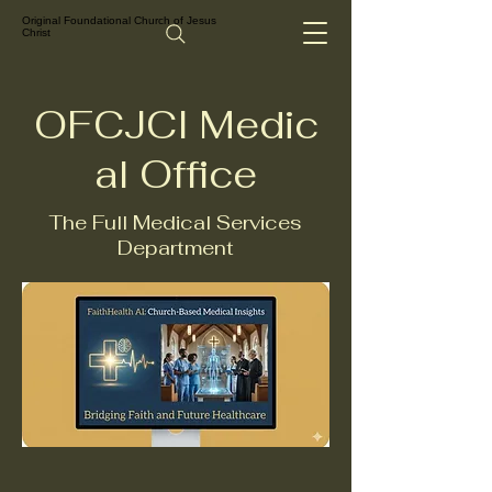
Original Foundational Church of Jesus
Christ
OFCJCI Medic
al Office
The Full Medical Services
Department