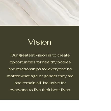
Vision
Our greatest vision is to create
opportunities for healthy bodies
and relationships for everyone no
matter what age or gender they are
and remain all-inclusive for
everyone to live their best lives.