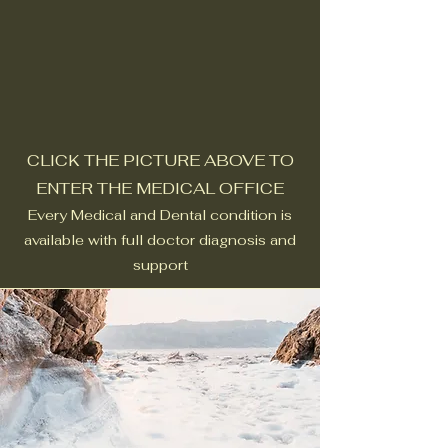
CLICK THE PICTURE ABOVE TO
ENTER THE MEDICAL OFFICE
Every Medical and Dental condition is
available with full doctor diagnosis and
support