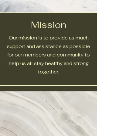
Mission
Our mission is to provide as much
support and assistance as possible
for our members and community to
help us all stay healthy and strong
together.