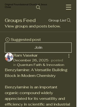
Original Foundational Church of Jesus
Christ
Groups Feed
Group List
View groups and posts below.
Suggested post
Join
Ram Vasekar
December 26, 2025
·
posted
in
Quantum Faith & Innovation
Benzylamine: A Versatile Building 
Block in Modern Chemistry
Benzylamine is an important 
organic compound widely 
appreciated for its versatility and 
efficiency in scientific and industrial 