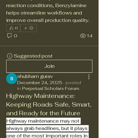
reaction conditions, Benzylamine 
helps streamline workflows and 
improve overall production quality.
0
0
14
Suggested post
Join
shubham gurav
December 24, 2025
·
posted
in
Perpetual Scholars Forum
Highway Maintenance:
Keeping Roads Safe, Smart,
and Ready for the Future
Highway maintenance may not 
always grab headlines, but it plays 
one of the most important roles in 