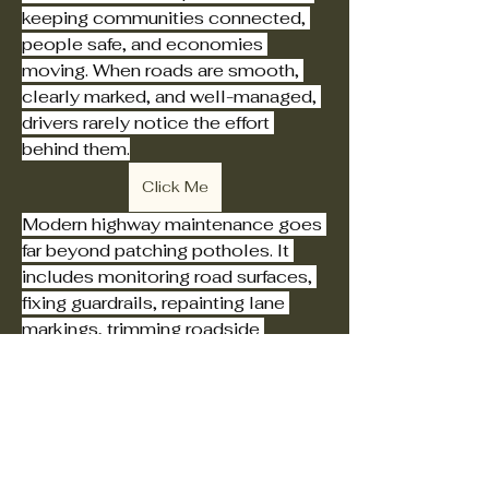
keeping communities connected, 
people safe, and economies 
moving. When roads are smooth, 
clearly marked, and well-managed, 
drivers rarely notice the effort 
behind them.
Click Me
Modern highway maintenance goes 
far beyond patching potholes. It 
includes monitoring road surfaces, 
fixing guardrails, repainting lane 
markings, trimming roadside 
vegetation, and ensuring lighting 
The Original
and signals work properly.
Foundational Church
of Jesus Christ of
Safety is at the heart of every 
maintenance program. Well-
Nazareth
maintained highways reduce the risk 