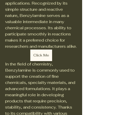
applications. Recognized by its 
simple structure and reactive 
nature, Benzylamine serves as a 
valuable intermediate in many 
chemical processes. Its ability to 
participate smoothly in reactions 
makes it a preferred choice for 
researchers and manufacturers alike.
Click Me
In the field of chemistry, 
Benzylamine is commonly used to 
support the creation of fine 
chemicals, specialty materials, and 
advanced formulations. It plays a 
meaningful role in developing 
products that require precision, 
stability, and consistency. Thanks 
to its compatibility with various 