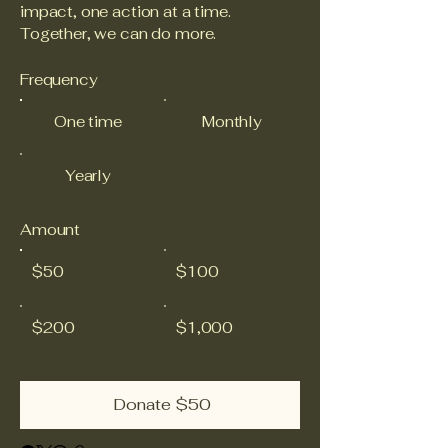
impact, one action at a time.
Together, we can do more.
Frequency
One time
Monthly
Yearly
Amount
$50
$100
$200
$1,000
Donate $50