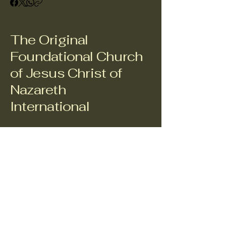
The Original
Foundational Church
of Jesus Christ of
Nazareth
International
943.229.2732
Adminsupport@theofcjci.org
C/O META-HUMAN AVIGNON, INC., 509 South Pacific
Street, Suite 1490, Mineola, Texas 75773