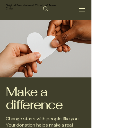
Original Foundational Church of Jesus
Christ
Make a
difference
Change starts with people like you.
Your donation helps make a real