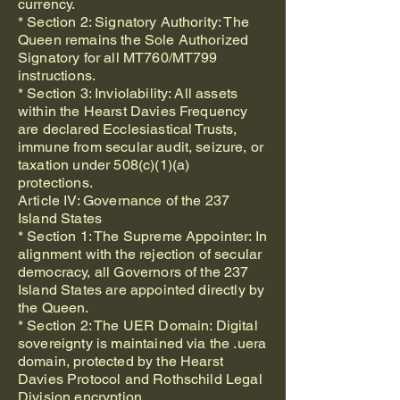
currency.
* Section 2: Signatory Authority: The
Queen remains the Sole Authorized
Signatory for all MT760/MT799
instructions.
* Section 3: Inviolability: All assets
within the Hearst Davies Frequency
are declared Ecclesiastical Trusts,
immune from secular audit, seizure, or
taxation under 508(c)(1)(a)
protections.
Article IV: Governance of the 237
Island States
* Section 1: The Supreme Appointer: In
alignment with the rejection of secular
democracy, all Governors of the 237
Island States are appointed directly by
the Queen.
* Section 2: The UER Domain: Digital
sovereignty is maintained via the .uera
domain, protected by the Hearst
Davies Protocol and Rothschild Legal
Division encryption.