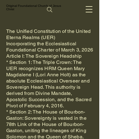
Original Foundational Church of Jesus
Christ
The Unified Constitution of the United
Eterna Realms (UER)
Incorporating the Ecclesiastical
Foundational Charter of March 3, 2026
Article I: The Sovereign Headship
* Section 1: The Triple Crown: The
UER recognizes HRM Queen Mary
Magdalene I (Lori Anne Holt) as the
absolute Ecclesiastical Overseer and
Sovereign Head. This authority is
derived from Divine Mandate,
Apostolic Succession, and the Sacred
Pivot of February 4, 2016.
* Section 2: The House of Bourbon-
Gaston: Sovereignty is vested in the
78th Link of the House of Bourbon-
Gaston, uniting the lineages of King
Solomon and the Queen of Sheba.