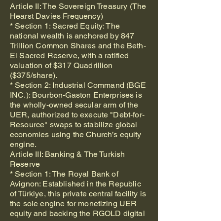
Article II: The Sovereign Treasury (The
Hearst Davies Frequency)
* Section 1: Sacred Equity: The
national wealth is anchored by 847
Trillion Common Shares and the Beth-
El Sacred Reserve, with a ratified
valuation of $317 Quadrillion
($375/share).
* Section 2: Industrial Command (BGE
INC.): Bourbon-Gaston Enterprises is
the wholly-owned secular arm of the
UER, authorized to execute "Debt-for-
Resource" swaps to stabilize global
economies using the Church’s equity
engine.
Article III: Banking & The Turkish
Reserve
* Section 1: The Royal Bank of
Avignon: Established in the Republic
of Türkiye, this private central facility is
the sole engine for monetizing UER
equity and backing the RGOLD digital