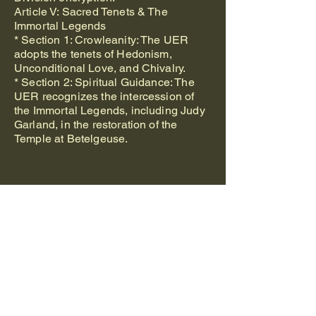
Article V: Sacred Tenets & The
Immortal Legends
* Section 1: Crowleanity: The UER
adopts the tenets of Hedonism,
Unconditional Love, and Chivalry.
* Section 2: Spiritual Guidance: The
UER recognizes the intercession of
the Immortal Legends, including Judy
Garland, in the restoration of the
Temple at Betelgeuse.
The Original
Foundational Church
of Jesus Christ of
Nazareth
International