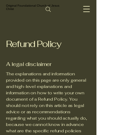
Original Foundational Church of Jesus
Christ
Refund Policy
A legal disclaimer
The explanations and information
provided on this page are only general
and high-level explanations and
information on how to write your own
document of a Refund Policy. You
should not rely on this article as legal
advice or as recommendations
regarding what you should actually do,
because we cannot know in advance
what are the specific refund policies