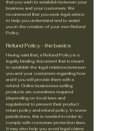
that you wish to establish between your
business and your customers. We
recommend that you seek legal advice
to help you understand and to assist
you in the creation of your own Refund
Policy.
Refund Policy - the basics
Having said that, a Refund Policy is a
legally binding document that is meant
to establish the legal relations between
you and your customers regarding how
and if you will provide them with a
refund. Online businesses selling
products are sometimes required
(depending on local laws and
regulations) to present their product
return policy and refund policy. In some
jurisdictions, this is needed in order to
comply with consumer protection laws.
It may also help you avoid legal claims