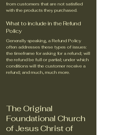
from customers that are not satisfied
with the products they purchased.
What to include in the Refund
Policy
Generally speaking, a Refund Policy
often addresses these types of issues:
the timeframe for asking for a refund; will
the refund be full or partial; under which
conditions will the customer receive a
refund; and much, much more.
The Original
Foundational Church
of Jesus Christ of