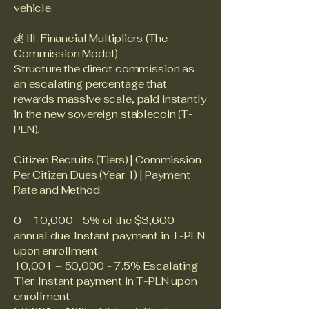
vehicle.
💰 III. Financial Multipliers (The
Commission Model)
Structure the direct commission as
an escalating percentage that
rewards massive scale, paid instantly
in the new sovereign stablecoin (T-
PLN).
Citizen Recruits (Tiers) | Commission
Per Citizen Dues (Year 1) | Payment
Rate and Method.
0 – 10,000 - 5% of the $3,600
annual due: Instant payment in T-PLN
upon enrollment.
10,001 – 50,000 - 7.5% Escalating
Tier: Instant payment in T-PLN upon
enrollment.