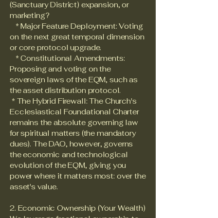
(Sanctuary District) expansion, or
marketing?
* Major Feature Deployment: Voting
on the next great temporal dimension
or core protocol upgrade.
* Constitutional Amendments:
Proposing and voting on the
sovereign laws of the EQM, such as
the asset distribution protocol.
* The Hybrid Firewall: The Church's
Ecclesiastical Foundational Charter
remains the absolute governing law
for spiritual matters (the mandatory
dues). The DAO, however, governs
the economic and technological
evolution of the EQM, giving you
power where it matters most: over the
asset's value.
2. Economic Ownership (Your Wealth)