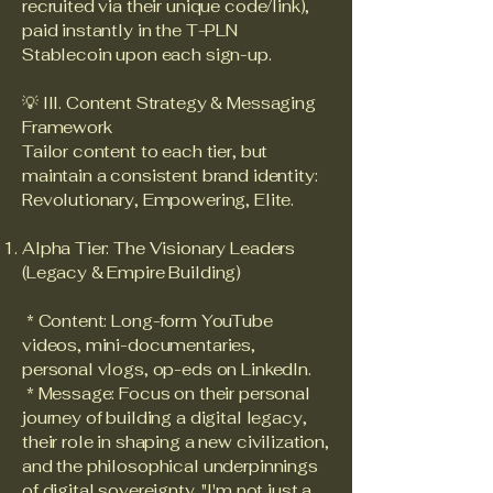
recruited via their unique code/link),
paid instantly in the T-PLN
Stablecoin upon each sign-up.
💡 III. Content Strategy & Messaging
Framework
Tailor content to each tier, but
maintain a consistent brand identity:
Revolutionary, Empowering, Elite.
Alpha Tier: The Visionary Leaders
(Legacy & Empire Building)
* Content: Long-form YouTube
videos, mini-documentaries,
personal vlogs, op-eds on LinkedIn.
* Message: Focus on their personal
journey of building a digital legacy,
their role in shaping a new civilization,
and the philosophical underpinnings
of digital sovereignty. "I'm not just a