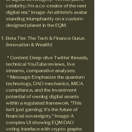
celebrity; I'm a co-creator of the next
digital era." Image: An athlete's avatar
standing triumphantly on a custom-
designed planet in the EQM.
Beta Tier: The Tech & Finance Gurus
(Innovation & Wealth)
* Content: Deep-dive Twitter threads,
technical YouTube reviews, live
streams, comparative analyses.
* Message: Emphasize the quantum
technology, DAO mechanics, MiCA
compliance, and the investment
potential of owning digital assets
within a regulated framework. "This
isn't just gaming; it's the future of
financial sovereignty." Image: A
complex UI showing EQM DAO
voting interface with crypto graphs