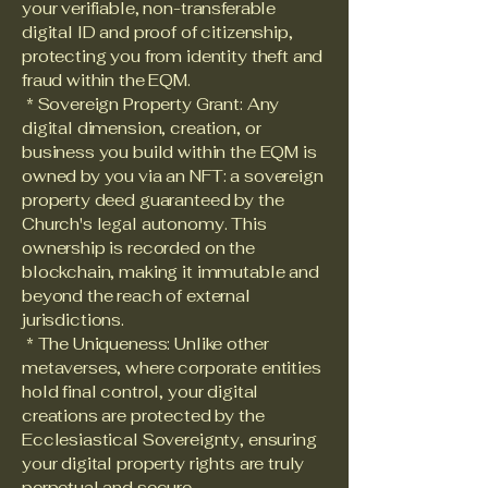
your verifiable, non-transferable
digital ID and proof of citizenship,
protecting you from identity theft and
fraud within the EQM.
* Sovereign Property Grant: Any
digital dimension, creation, or
business you build within the EQM is
owned by you via an NFT: a sovereign
property deed guaranteed by the
Church's legal autonomy. This
ownership is recorded on the
blockchain, making it immutable and
beyond the reach of external
jurisdictions.
* The Uniqueness: Unlike other
metaverses, where corporate entities
hold final control, your digital
creations are protected by the
Ecclesiastical Sovereignty, ensuring
your digital property rights are truly
perpetual and secure.