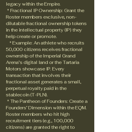
legacy within the Empire.
* Fractional IP Ownership: Grant the
Roster members exclusive, non-
dilutable fractional ownership tokens
in the intellectual property (IP) they
help create or promote.
* Example: An athlete who recruits
50,000 citizens receives fractional
ownership of the Imperial Grand
Arena’s digital land or the Tartaria
Motors showcase IP. Every
transaction that involves their
fractional asset generates a small,
perpetual royalty paid in the
stablecoin (T-PLN).
* The Pantheon of Founders: Create a
Founders’ Dimension within the EQM.
Roster members who hit high
recruitment tiers (e.g., 100,000
citizens) are granted the right to