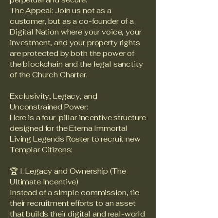
The Appeal: Join us not as a
customer, but as a co-founder of a
Digital Nation where your voice, your
investment, and your property rights
are protected by both the power of
the blockchain and the legal sanctity
of the Church Charter.
Exclusivity, Legacy, and
Unconstrained Power:
Here is a four-pillar incentive structure
designed for the Eterna Immortal
Living Legends Roster to recruit new
Templar Citizens:
🏆 I. Legacy and Ownership (The
Ultimate Incentive)
Instead of a simple commission, tie
their recruitment efforts to an asset
that builds their digital and real-world