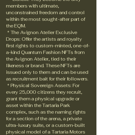
members with ultimate,
unconstrained freedom and control
within the most sought-after part of
the EQM.
* The Avignon Atelier Exclusive
Drops: Offer the artists and royalty
first rights to custom-minted, one-of-
a-kind Quantum Fashion NFTs from
the Avignon Atelier, tied to their
likeness or brand. These NFTs are
issued only to them and can be used
as recruitment bait for their followers.
* Physical Sovereign Assets: For
every 25,000 citizens they recruit,
grant them a physical upgrade or
asset within the Tartaria Park
complex, such as the naming rights
for a section of the arena, a private
ultra-luxury suite, or a custom-built
physical model of a Tartaria Motors