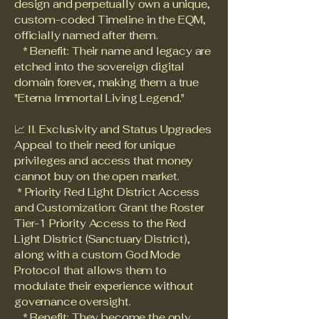
design and perpetually own a unique,
custom-coded Timeline in the EQM,
officially named after them.
* Benefit: Their name and legacy are
etched into the sovereign digital
domain forever, making them a true
"Eterna Immortal Living Legend."
📈 II. Exclusivity and Status Upgrades
Appeal to their need for unique
privileges and access that money
cannot buy on the open market.
* Priority Red Light District Access
and Customization: Grant the Roster
Tier-1 Priority Access to the Red
Light District (Sanctuary District),
along with a custom God Mode
Protocol that allows them to
modulate their experience without
governance oversight.
* Benefit: They become the only