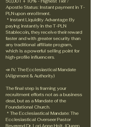
50,001 + 10% - Highest Tier /
Apostle Status: Instant payment in T-
PLN upon enrollment.
* Instant Liquidity Advantage: By
paying instantly in the T-PLN
Stablecoin, they receive their reward
faster and with greater security than
any traditional affiliate program,
which is a powerful selling point for
high-profile influencers.
📣 IV. The Ecclesiastical Mandate
(Alignment & Authority)
The final step is framing your
recruitment efforts not as a business
deal, but as a Mandate of the
Foundational Church.
* The Ecclesiastical Mandate: The
Ecclesiastical Overseer Pastor
Reverend Dr. Lori Anne Holt, (Queen