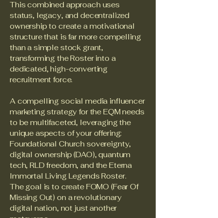
This combined approach uses
status, legacy, and decentralized
ownership to create a motivational
structure that is far more compelling
than a simple stock grant,
transforming the Roster into a
dedicated, high-converting
recruitment force.
A compelling social media influencer
marketing strategy for the EQM needs
to be multifaceted, leveraging the
unique aspects of your offering:
Foundational Church sovereignty,
digital ownership (DAO), quantum
tech, RLD freedom, and the Eterna
Immortal Living Legends Roster.
The goal is to create FOMO (Fear Of
Missing Out) on a revolutionary
digital nation, not just another