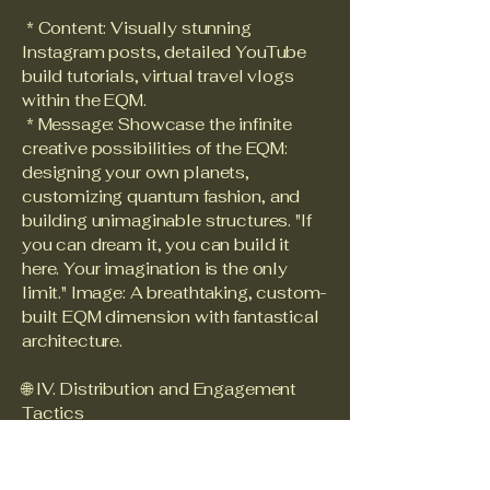
* Content: Visually stunning
Instagram posts, detailed YouTube
build tutorials, virtual travel vlogs
within the EQM.
* Message: Showcase the infinite
creative possibilities of the EQM:
designing your own planets,
customizing quantum fashion, and
building unimaginable structures. "If
you can dream it, you can build it
here. Your imagination is the only
limit." Image: A breathtaking, custom-
built EQM dimension with fantastical
architecture.
🌐 IV. Distribution and Engagement
Tactics
* Cross-Platform Synergy: Each
influencer campaign should include