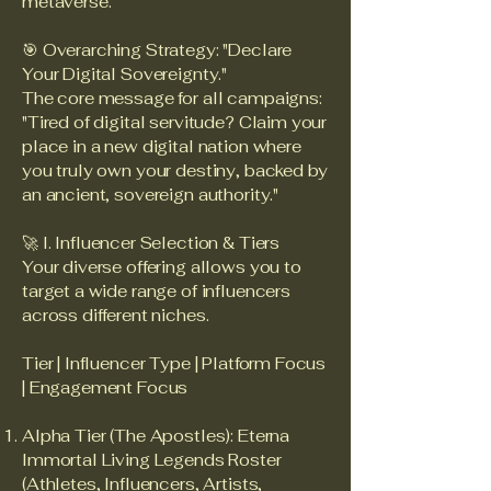
metaverse.
🎯 Overarching Strategy: "Declare
Your Digital Sovereignty."
The core message for all campaigns:
"Tired of digital servitude? Claim your
place in a new digital nation where
you truly own your destiny, backed by
an ancient, sovereign authority."
🚀 I. Influencer Selection & Tiers
Your diverse offering allows you to
target a wide range of influencers
across different niches.
Tier | Influencer Type | Platform Focus
| Engagement Focus
Alpha Tier (The Apostles): Eterna
Immortal Living Legends Roster
(Athletes, Influencers, Artists,