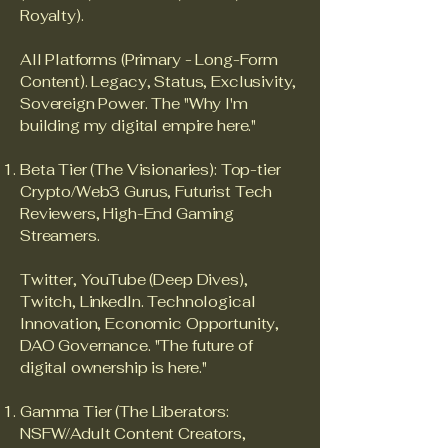
Royalty).
All Platforms (Primary - Long-Form
Content). Legacy, Status, Exclusivity,
Sovereign Power. The "Why I'm
building my digital empire here."
Beta Tier (The Visionaries): Top-tier
Crypto/Web3 Gurus, Futurist Tech
Reviewers, High-End Gaming
Streamers.
Twitter, YouTube (Deep Dives),
Twitch, LinkedIn. Technological
Innovation, Economic Opportunity,
DAO Governance. "The future of
digital ownership is here."
Gamma Tier (The Liberators:
NSFW/Adult Content Creators,