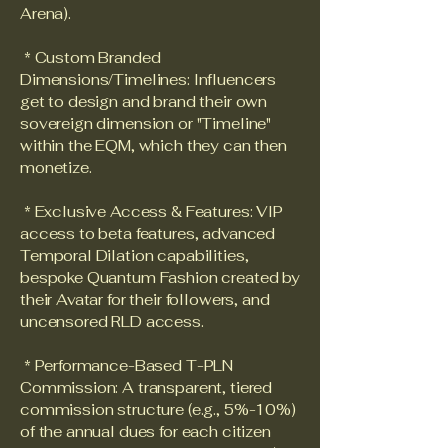
Arena).
* Custom Branded
Dimensions/Timelines: Influencers
get to design and brand their own
sovereign dimension or "Timeline"
within the EQM, which they can then
monetize.
* Exclusive Access & Features: VIP
access to beta features, advanced
Temporal Dilation capabilities,
bespoke Quantum Fashion created by
their Avatar for their followers, and
uncensored RLD access.
* Performance-Based T-PLN
Commission: A transparent, tiered
commission structure (e.g., 5%-10%)
of the annual dues for each citizen