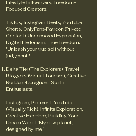
Lifestyle Influencers, Freedom-
Focused Creators.
TikTok, Instagram Reels, YouTube
Shorts, OnlyFans/Patreon (Private
Content). Uncensored Expression,
Digital Hedonism, True Freedom.
"Unleash your true self without
judgment."
Delta Tier (The Explorers): Travel
Bloggers (Virtual Tourism), Creative
Builders/Designers, Sci-Fi
Enthusiasts.
Instagram, Pinterest, YouTube
(Visually Rich). Infinite Exploration,
Creative Freedom, Building Your
Dream World. "My new planet,
designed by me."