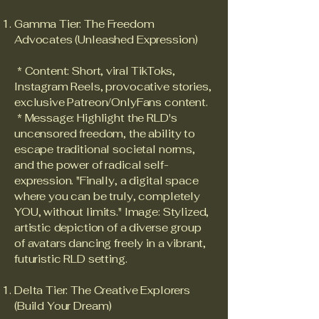
Gamma Tier: The Freedom
Advocates (Unleashed Expression)
* Content: Short, viral TikToks,
Instagram Reels, provocative stories,
exclusive Patreon/OnlyFans content.
* Message: Highlight the RLD's
uncensored freedom, the ability to
escape traditional societal norms,
and the power of radical self-
expression. "Finally, a digital space
where you can be truly, completely
YOU, without limits." Image: Stylized,
artistic depiction of a diverse group
of avatars dancing freely in a vibrant,
futuristic RLD setting.
Delta Tier: The Creative Explorers
(Build Your Dream)