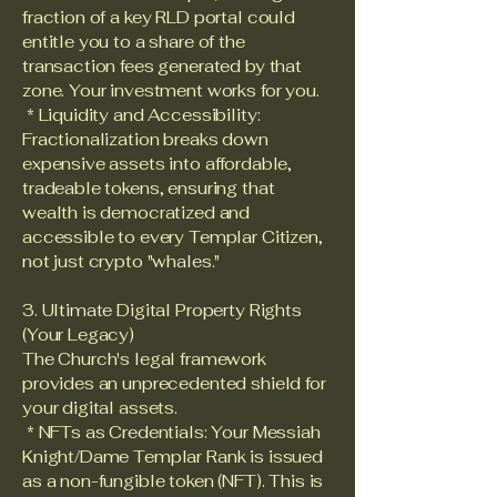
fraction of a key RLD portal could
entitle you to a share of the
transaction fees generated by that
zone. Your investment works for you.
* Liquidity and Accessibility:
Fractionalization breaks down
expensive assets into affordable,
tradeable tokens, ensuring that
wealth is democratized and
accessible to every Templar Citizen,
not just crypto "whales."
3. Ultimate Digital Property Rights
(Your Legacy)
The Church's legal framework
provides an unprecedented shield for
your digital assets.
* NFTs as Credentials: Your Messiah
Knight/Dame Templar Rank is issued
as a non-fungible token (NFT). This is