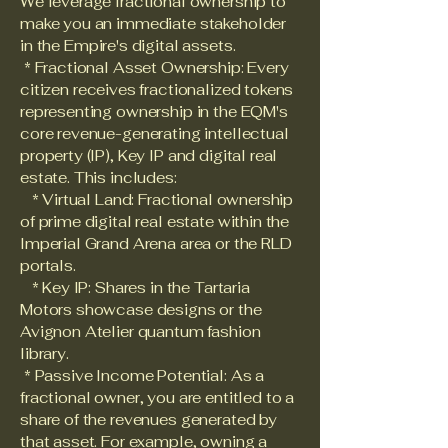
We leverage fractional ownership to
make you an immediate stakeholder
in the Empire's digital assets.
* Fractional Asset Ownership: Every
citizen receives fractionalized tokens
representing ownership in the EQM's
core revenue-generating intellectual
property (IP), Key IP and digital real
estate. This includes:
* Virtual Land: Fractional ownership
of prime digital real estate within the
Imperial Grand Arena area or the RLD
portals.
* Key IP: Shares in the Tartaria
Motors showcase designs or the
Avignon Atelier quantum fashion
library.
* Passive Income Potential: As a
fractional owner, you are entitled to a
share of the revenues generated by
that asset. For example, owning a