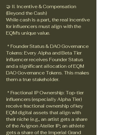
🤝 II. Incentive & Compensation
(Beyond the Cash)
While cash is a part, the real incentive
for influencers must align with the
EQM's unique value.
* Founder Status & DAO Governance
Tokens: Every Alpha and Beta Tier
influencer receives Founder Status
and a significant allocation of EQM
DAO Governance Tokens. This makes
them a true stakeholder.
* Fractional IP Ownership: Top-tier
influencers (especially Alpha Tier)
receive fractional ownership of key
EQM digital assets that align with
their niche (e.g., an artist gets a share
of the Avignon Atelier IP; an athlete
gets a share of the Imperial Grand