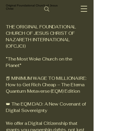
Original Foundational Church of Jesus
Christ
THE ORIGINAL FOUNDATIONAL
CHURCH OF JESUS CHRIST OF
NAZARETH INTERNATIONAL
(OFCJCI)
“The Most Woke Church on the
Planet”
📕 MINIMUM WAGE TO MILLIONAIRE:
How to Get Rich Cheap – The Eterna
Quantum Metaverse (EQM) Edition
👑 The EQM DAO: A New Covenant of
Digital Sovereignty
We offer a Digital Citizenship that
grants you ownership rights, not just