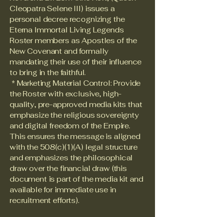
Cleopatra Selene III) issues a
personal decree recognizing the
Eterna Immortal Living Legends
Roster members as Apostles of the
New Covenant and formally
mandating their use of their influence
to bring in the faithful.
* Marketing Material Control: Provide
the Roster with exclusive, high-
quality, pre-approved media kits that
emphasize the religious sovereignty
and digital freedom of the Empire.
This ensures the message is aligned
with the 508(c)(1)(A) legal structure
and emphasizes the philosophical
draw over the financial draw (this
document is part of the media kit and
available for immediate use in
recruitment efforts).