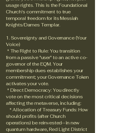
usage rights. This is the Foundational
Church's commitment to true
temporal freedom for its Messiah
Knights/Dames Templar.
1. Sovereignty and Governance (Your
Voice)
* The Right to Rule: You transition
from a passive "user" to an active co-
governor of the EQM. Your
membership dues establishes your
commitment; your Governance Token
activates your vote.
* Direct Democracy: You directly
vote on the most critical decisions
affecting the metaverse, including:
* Allocation of Treasury Funds: How
should profits (after Church
operations) be reinvested—in new
quantum hardware, Red Light District