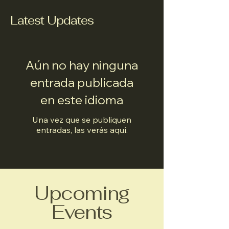
Latest Updates
Aún no hay ninguna
entrada publicada
en este idioma
Una vez que se publiquen
entradas, las verás aquí.
Upcoming
Events