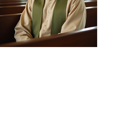
Our Purpose
Who We Are
The Original Foundational Church of
Jesus Christ of Nazareth International is
committed to serving its members
through faith-based initiatives,
education, and community engagement.
Our Vision
We aspire to create a nurturing
environment where individuals can