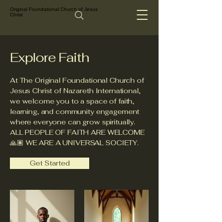
Original Foundational Church of Jesus
Christ
Explore Faith
At The Original Foundational Church of
Jesus Christ of Nazareth International,
we welcome you to a space of faith,
learning, and community engagement
where everyone can grow spiritually.
ALL PEOPLE OF FAITH ARE WELCOME
🙏🏽 WE ARE A UNIVERSAL SOCIETY.
Get Started