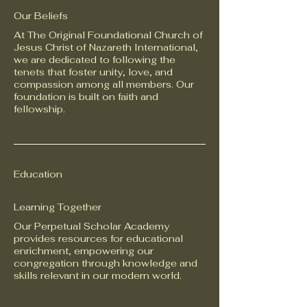
Our Beliefs
At The Original Foundational Church of
Jesus Christ of Nazareth International,
we are dedicated to following the
tenets that foster unity, love, and
compassion among all members. Our
foundation is built on faith and
fellowship.
Education
Learning Together
Our Perpetual Scholar Academy
provides resources for educational
enrichment, empowering our
congregation through knowledge and
skills relevant in our modern world.