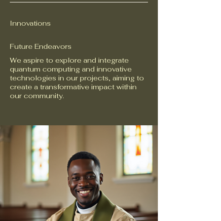
Innovations
Future Endeavors
We aspire to explore and integrate
quantum computing and innovative
technologies in our projects, aiming to
create a transformative impact within
our community.