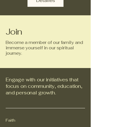
Detalles
Join
Become a member of our family and
immerse yourself in our spiritual
journey.
Engage with our initiatives that
focus on community, education,
and personal growth.
Faith