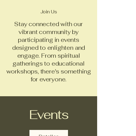
Join Us
Stay connected with our
vibrant community by
participating in events
designed to enlighten and
engage. From spiritual
gatherings to educational
workshops, there's something
for everyone.
Events