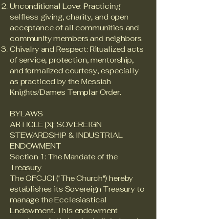
Unconditional Love: Practicing
selfless giving, charity, and open
acceptance of all communities and
community members and neighbors.
Chivalry and Respect: Ritualized acts
of service, protection, mentorship,
and formalized courtesy, especially
as practiced by the Messiah
Knights/Dames Templar Order.
BYLAWS
ARTICLE [X]: SOVEREIGN
STEWARDSHIP & INDUSTRIAL
ENDOWMENT
Section 1: The Mandate of the
Treasury
The OFCJCI ("The Church") hereby
establishes its Sovereign Treasury to
manage the Ecclesiastical
Endowment. This endowment