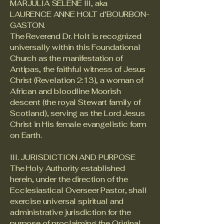
MARJULIA SELENE III, aka
LAURENCE ANNE HOLT d’BOURBON-
GASTON.
The Reverend Dr. Holt is recognized
universally within this Foundational
Church as the manifestation of
Antipas, the faithful witness of Jesus
Christ (Revelation 2:13), a woman of
African and bloodline Moorish
descent (the royal Stewart family of
Scotland), serving as the Lord Jesus
Christ in His female evangelistic form
on Earth.
III. JURISDICTION AND PURPOSE
The Holy Authority established
herein, under the direction of the
Ecclesiastical Overseer Pastor, shall
exercise universal spiritual and
administrative jurisdiction for the
purpose of proclaiming the Original