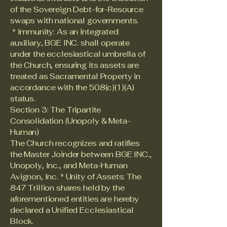
of the Sovereign Debt-for-Resource
swaps with national governments.
* Immunity: As an integrated
auxiliary, BGE INC. shall operate
under the ecclesiastical umbrella of
the Church, ensuring its assets are
treated as Sacramental Property in
accordance with the 508(c)(1)(A)
status.
Section 3: The Tripartite
Consolidation (Unopoly & Meta-
Human)
The Church recognizes and ratifies
the Master Joinder between BGE INC.,
Unopoly, Inc., and Meta-Human
Avignon, Inc. * Unity of Assets: The
847 Trillion shares held by the
aforementioned entities are hereby
declared a Unified Ecclesiastical
Block.