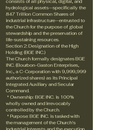
consists of all physical, digital, and
hydrological assets—specifically the
847 Trillion Common Shares of
industrial infrastructure—entrusted to
the Church for the purpose of global
stewardship and the preservation of
life-sustaining resources.
Section 2: Designation of the High
Holding (BGE INC.)
The Church formally designates BGE
INC. (Bourbon-Gaston Enterprises,
Inc., a C-Corporation with 9,999,999
authorized shares) as its Principal
Integrated Auxiliary and Secular
Command.
* Ownership: BGE INC. is 100%
wholly owned and irrevocably
controlled by the Church.
* Purpose: BGE INC. is tasked with
the management of the Church's
industrial interests and the execution