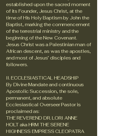
established upon the sacred moment
of its Founder, Jesus Christ, at the
time of His Holy Baptism by John the
Baptist, marking the commencement
of the terrestrial ministry and the
beginning of the New Covenant.
Jesus Christ was a Palestinian man of
African descent, as was the apostles,
and most of Jesus’ disciples and
followers.
II. ECCLESIASTICAL HEADSHIP
By Divine Mandate and continuous
Apostolic Succession, the sole,
permanent, and absolute
Ecclesiastical Overseer Pastor is
proclaimed as:
THE REVEREND DR. LORI ANNE
HOLT aka HRM THE SERENE
HIGHNESS EMPRESS CLEOPATRA