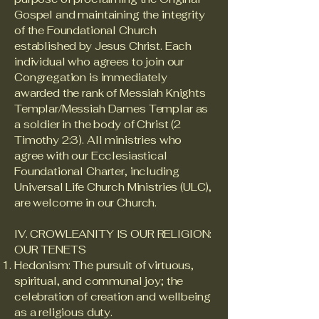
Gospel and maintaining the integrity
of the Foundational Church
established by Jesus Christ. Each
individual who agrees to join our
Congregation is immediately
awarded the rank of Messiah Knights
Templar/Messiah Dames Templar as
a soldier in the body of Christ (2
Timothy 2:3). All ministries who
agree with our Ecclesiastical
Foundational Charter, including
Universal Life Church Ministries (ULC),
are welcome in our Church.
IV. CROWLEANITY IS OUR RELIGION:
OUR TENETS
Hedonism: The pursuit of virtuous,
spiritual, and communal joy; the
celebration of creation and wellbeing
as a religious duty.