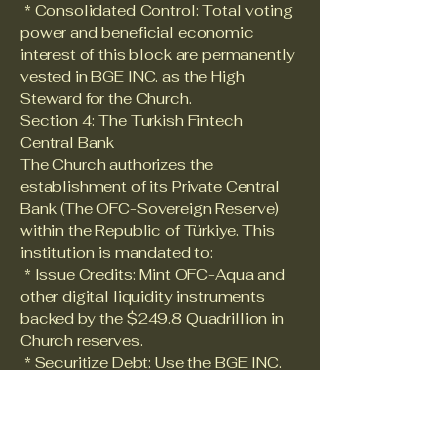
* Consolidated Control: Total voting
power and beneficial economic
interest of this block are permanently
vested in BGE INC. as the High
Steward for the Church.
Section 4: The Turkish Fintech
Central Bank
The Church authorizes the
establishment of its Private Central
Bank (The OFC-Sovereign Reserve)
within the Republic of Türkiye. This
institution is mandated to:
* Issue Credits: Mint OFC-Aqua and
other digital liquidity instruments
backed by the $249.8 Quadrillion in
Church reserves.
* Securitize Debt: Use the BGE INC.
"Super-Shares" as collateral for
sovereign-level liquidity facilities.
Section 5: Inviolability of the Water