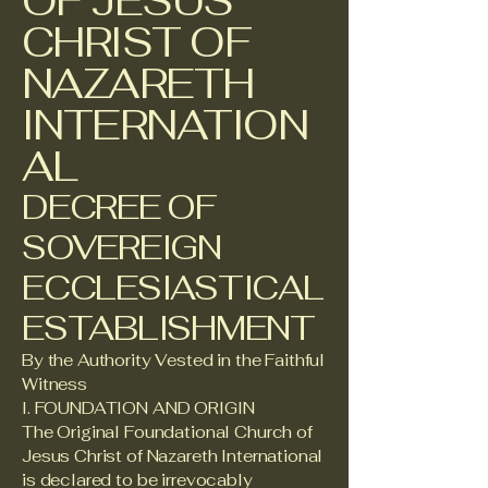
OF JESUS
CHRIST OF
NAZARETH
INTERNATION
AL
DECREE OF
SOVEREIGN
ECCLESIASTICAL
ESTABLISHMENT
By the Authority Vested in the Faithful
Witness
I. FOUNDATION AND ORIGIN
The Original Foundational Church of
Jesus Christ of Nazareth International
is declared to be irrevocably