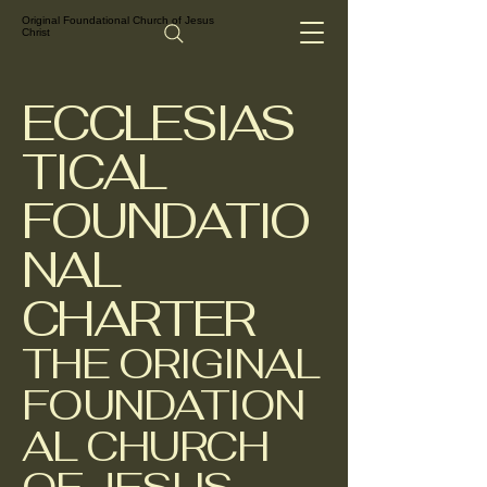
Original Foundational Church of Jesus
Christ
ECCLESIAS
TICAL
FOUNDATIO
NAL
CHARTER
THE ORIGINAL
FOUNDATION
AL CHURCH