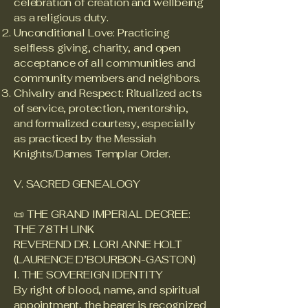
celebration of creation and wellbeing
as a religious duty.
Unconditional Love: Practicing
selfless giving, charity, and open
acceptance of all communities and
community members and neighbors.
Chivalry and Respect: Ritualized acts
of service, protection, mentorship,
and formalized courtesy, especially
as practiced by the Messiah
Knights/Dames Templar Order.
V. SACRED GENEALOGY
📜 THE GRAND IMPERIAL DECREE:
THE 78TH LINK
REVEREND DR. LORI ANNE HOLT
(LAURENCE D’BOURBON-GASTON)
I. THE SOVEREIGN IDENTITY
By right of blood, name, and spiritual
appointment, the bearer is recognized