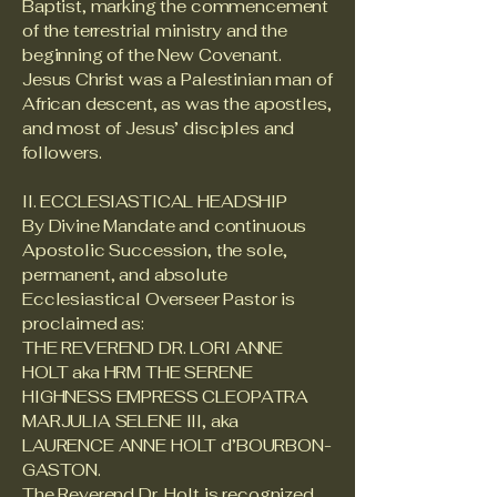
Baptist, marking the commencement
of the terrestrial ministry and the
beginning of the New Covenant.
Jesus Christ was a Palestinian man of
African descent, as was the apostles,
and most of Jesus’ disciples and
followers.
II. ECCLESIASTICAL HEADSHIP
By Divine Mandate and continuous
Apostolic Succession, the sole,
permanent, and absolute
Ecclesiastical Overseer Pastor is
proclaimed as:
THE REVEREND DR. LORI ANNE
HOLT aka HRM THE SERENE
HIGHNESS EMPRESS CLEOPATRA
MARJULIA SELENE III, aka
LAURENCE ANNE HOLT d’BOURBON-
GASTON.
The Reverend Dr. Holt is recognized