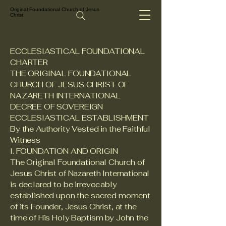
Original Foundational Church of Jesus
Christ
ECCLESIASTICAL FOUNDATIONAL
CHARTER
THE ORIGINAL FOUNDATIONAL
CHURCH OF JESUS CHRIST OF
NAZARETH INTERNATIONAL
DECREE OF SOVEREIGN
ECCLESIASTICAL ESTABLISHMENT
By the Authority Vested in the Faithful
Witness
I. FOUNDATION AND ORIGIN
The Original Foundational Church of
Jesus Christ of Nazareth International
is declared to be irrevocably
established upon the sacred moment
of its Founder, Jesus Christ, at the
time of His Holy Baptism by John the