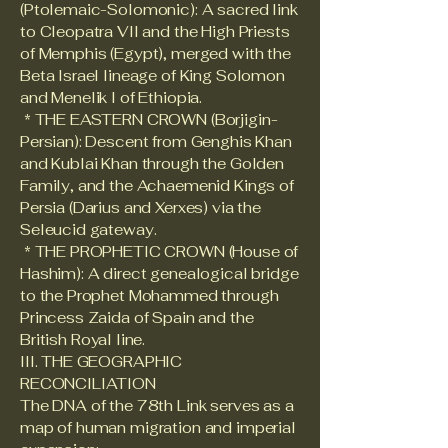
(Ptolemaic-Solomonic): A sacred link
to Cleopatra VII and the High Priests
of Memphis (Egypt), merged with the
Beta Israel lineage of King Solomon
and Menelik I of Ethiopia.
* THE EASTERN CROWN (Borjigin-
Persian): Descent from Genghis Khan
and Kublai Khan through the Golden
Family, and the Achaemenid Kings of
Persia (Darius and Xerxes) via the
Seleucid gateway.
* THE PROPHETIC CROWN (House of
Hashim): A direct genealogical bridge
to the Prophet Mohammed through
Princess Zaida of Spain and the
British Royal line.
III. THE GEOGRAPHIC
RECONCILIATION
The DNA of the 78th Link serves as a
map of human migration and imperial