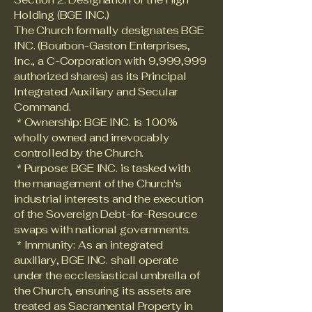
Holding (BGE INC.)
The Church formally designates BGE
INC. (Bourbon-Gaston Enterprises,
Inc., a C-Corporation with 9,999,999
authorized shares) as its Principal
Integrated Auxiliary and Secular
Command.
* Ownership: BGE INC. is 100%
wholly owned and irrevocably
controlled by the Church.
* Purpose: BGE INC. is tasked with
the management of the Church's
industrial interests and the execution
of the Sovereign Debt-for-Resource
swaps with national governments.
* Immunity: As an integrated
auxiliary, BGE INC. shall operate
under the ecclesiastical umbrella of
the Church, ensuring its assets are
treated as Sacramental Property in