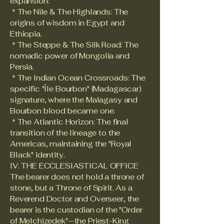
expansion:
* The Nile & The Highlands: The
origins of wisdom in Egypt and
Ethiopia.
* The Steppe & The Silk Road: The
nomadic power of Mongolia and
Persia.
* The Indian Ocean Crossroads: The
specific "Île Bourbon" (Madagascar)
signature, where the Malagasy and
Bourbon blood became one.
* The Atlantic Horizon: The final
transition of the lineage to the
Americas, maintaining the "Royal
Black" identity.
IV. THE ECCLESIASTICAL OFFICE
The bearer does not hold a throne of
stone, but a Throne of Spirit. As a
Reverend Doctor and Overseer, the
bearer is the custodian of the "Order
of Melchizedek"—the Priest-King