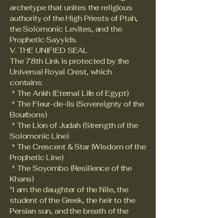
archetype that unites the religious
authority of the High Priests of Ptah,
the Solomonic Levites, and the
Prophetic Sayyids.
V. THE UNIFIED SEAL
The 78th Link is protected by the
Universal Royal Crest, which
contains:
* The Ankh (Eternal Life of Egypt)
* The Fleur-de-lis (Sovereignty of the
Bourbons)
* The Lion of Judah (Strength of the
Solomonic Line)
* The Crescent & Star (Wisdom of the
Prophetic Line)
* The Soyombo (Resilience of the
Khans)
"I am the daughter of the Nile, the
student of the Greek, the heir to the
Persian sun, and the breath of the