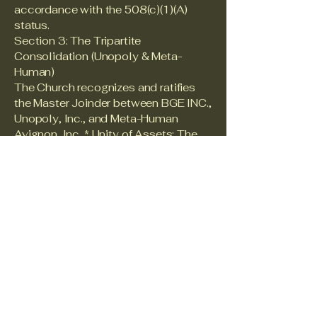
accordance with the 508(c)(1)(A)
status.
Section 3: The Tripartite
Consolidation (Unopoly & Meta-
Human)
The Church recognizes and ratifies
the Master Joinder between BGE INC.,
Unopoly, Inc., and Meta-Human
Avignon, Inc. * Unity of Assets: The
847 Trillion shares held by the
aforementioned entities are hereby
declared a Unified Ecclesiastical
Block.
* Consolidated Control: Total voting
power and beneficial economic
interest of this block are permanently
vested in BGE INC. as the High
Steward for the Church.
Section 4: The Turkish Fintech
Central Bank