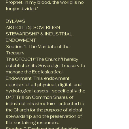
Prophet. In my blood, the world is no
longer divided."
BYLAWS
ARTICLE [X]: SOVEREIGN
STEWARDSHIP & INDUSTRIAL
ENDOWMENT
Section 1: The Mandate of the
Treasury
The OFCJCI ("The Church") hereby
establishes its Sovereign Treasury to
manage the Ecclesiastical
Endowment. This endowment
consists of all physical, digital, and
hydrological assets—specifically the
847 Trillion Common Shares of
industrial infrastructure—entrusted to
the Church for the purpose of global
stewardship and the preservation of
life-sustaining resources.
Section 2: Designation of the High