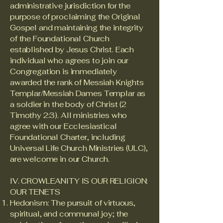
administrative jurisdiction for the
purpose of proclaiming the Original
Gospel and maintaining the integrity
of the Foundational Church
established by Jesus Christ. Each
individual who agrees to join our
Congregation is immediately
awarded the rank of Messiah Knights
Templar/Messiah Dames Templar as
a soldier in the body of Christ (2
Timothy 2:3). All ministries who
agree with our Ecclesiastical
Foundational Charter, including
Universal Life Church Ministries (ULC),
are welcome in our Church.
IV. CROWLEANITY IS OUR RELIGION:
OUR TENETS
Hedonism: The pursuit of virtuous,
spiritual, and communal joy; the