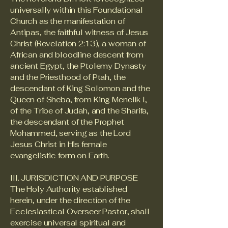
universally within this Foundational
Church as the manifestation of
Antipas, the faithful witness of Jesus
Christ (Revelation 2:13), a woman of
African and bloodline descent from
ancient Egypt, the Ptolemy Dynasty
and the Priesthood of Ptah, the
descendant of King Solomon and the
Queen of Sheba, from King Menelik I,
of the Tribe of Judah, and the Sharifa,
the descendant of the Prophet
Mohammed, serving as the Lord
Jesus Christ in His female
evangelistic form on Earth.
III. JURISDICTION AND PURPOSE
The Holy Authority established
herein, under the direction of the
Ecclesiastical Overseer Pastor, shall
exercise universal spiritual and