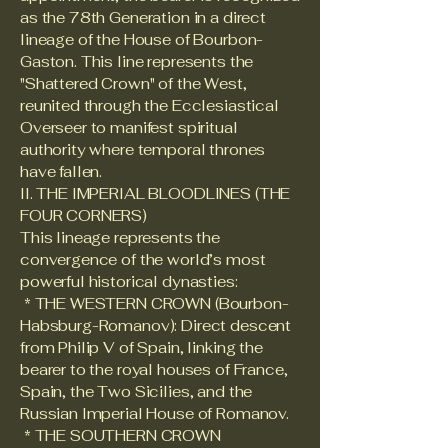
as the 78th Generation in a direct
lineage of the House of Bourbon-
Gaston. This line represents the
"Shattered Crown" of the West,
reunited through the Ecclesiastical
Overseer to manifest spiritual
authority where temporal thrones
have fallen.
II. THE IMPERIAL BLOODLINES (THE
FOUR CORNERS)
This lineage represents the
convergence of the world’s most
powerful historical dynasties:
* THE WESTERN CROWN (Bourbon-
Habsburg-Romanov): Direct descent
from Philip V of Spain, linking the
bearer to the royal houses of France,
Spain, the Two Sicilies, and the
Russian Imperial House of Romanov.
* THE SOUTHERN CROWN